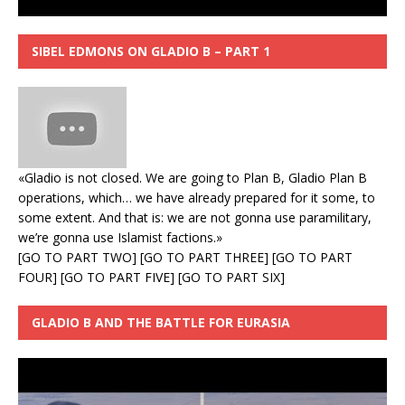
SIBEL EDMONS ON GLADIO B – PART 1
«Gladio is not closed. We are going to Plan B, Gladio Plan B
operations, which… we have already prepared for it some, to
some extent. And that is: we are not gonna use paramilitary,
we’re gonna use Islamist factions.»
[
GO TO PART TWO
] [
GO TO PART THREE
] [
GO TO PART
FOUR
] [
GO TO PART FIVE
] [
GO TO PART SIX
]
GLADIO B AND THE BATTLE FOR EURASIA