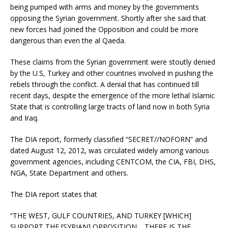
being pumped with arms and money by the governments
opposing the Syrian government. Shortly after she said that
new forces had joined the Opposition and could be more
dangerous than even the al Qaeda.
These claims from the Syrian government were stoutly denied
by the U.S, Turkey and other countries involved in pushing the
rebels through the conflict. A denial that has continued till
recent days, despite the emergence of the more lethal Islamic
State that is controlling large tracts of land now in both Syria
and Iraq.
The DIA report, formerly classified “SECRET//NOFORN” and
dated August 12, 2012, was circulated widely among various
government agencies, including CENTCOM, the CIA, FBI, DHS,
NGA, State Department and others.
The DIA report states that
“THE WEST, GULF COUNTRIES, AND TURKEY [WHICH]
SUPPORT THE [SYRIAN] OPPOSITION… THERE IS THE