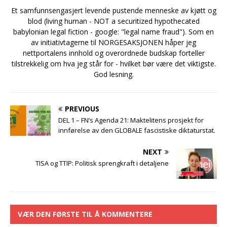
Et samfunnsengasjert levende pustende menneske av kjøtt og
blod (living human - NOT a securitized hypothecated
babylonian legal fiction - google: "legal name fraud"). Som en
av initiativtagerne til NORGESAKSJONEN håper jeg
nettportalens innhold og overordnede budskap forteller
tilstrekkelig om hva jeg står for - hvilket bør være det viktigste.
God lesning.
PREVIOUS
DEL 1 – FN’s Agenda 21: Maktelitens prosjekt for
innførelse av den GLOBALE fascistiske diktaturstat.
NEXT
TISA og TTIP: Politisk sprengkraft i detaljene
VÆR DEN FØRSTE TIL Å KOMMENTERE