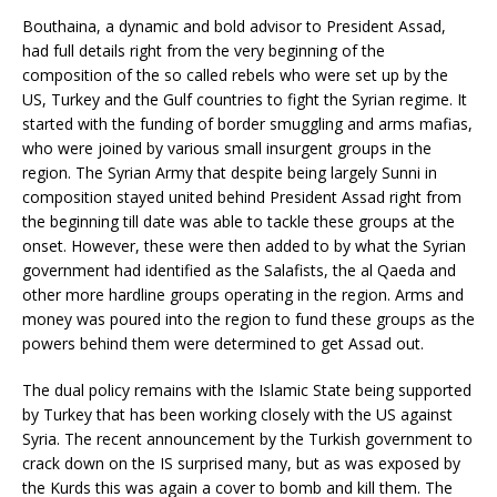
Bouthaina, a dynamic and bold advisor to President Assad,
had full details right from the very beginning of the
composition of the so called rebels who were set up by the
US, Turkey and the Gulf countries to fight the Syrian regime. It
started with the funding of border smuggling and arms mafias,
who were joined by various small insurgent groups in the
region. The Syrian Army that despite being largely Sunni in
composition stayed united behind President Assad right from
the beginning till date was able to tackle these groups at the
onset. However, these were then added to by what the Syrian
government had identified as the Salafists, the al Qaeda and
other more hardline groups operating in the region. Arms and
money was poured into the region to fund these groups as the
powers behind them were determined to get Assad out.
The dual policy remains with the Islamic State being supported
by Turkey that has been working closely with the US against
Syria. The recent announcement by the Turkish government to
crack down on the IS surprised many, but as was exposed by
the Kurds this was again a cover to bomb and kill them. The