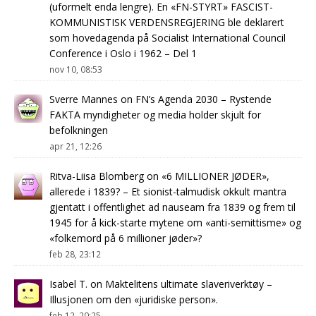
(uformelt enda lengre). En «FN-STYRT» FASCIST-
KOMMUNISTISK VERDENSREGJERING ble deklarert
som hovedagenda på Socialist International Council
Conference i Oslo i 1962 – Del 1
nov 10, 08:53
Sverre Mannes
on
FN’s Agenda 2030 – Rystende
FAKTA myndigheter og media holder skjult for
befolkningen
apr 21, 12:26
Ritva-Liisa Blomberg
on
«6 MILLIONER JØDER»,
allerede i 1839? – Et sionist-talmudisk okkult mantra
gjentatt i offentlighet ad nauseam fra 1839 og frem til
1945 for å kick-starte mytene om «anti-semittisme» og
«folkemord på 6 millioner jøder»?
feb 28, 23:12
Isabel T.
on
Maktelitens ultimate slaveriverktøy –
Illusjonen om den «juridiske person».
feb 12, 20:25