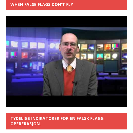
WHEN FALSE FLAGS DON’T FLY
TYDELIGE INDIKATORER FOR EN FALSK FLAGG
OPERERASJON.