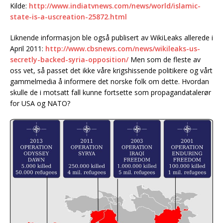
Kilde:
http://www.indiatvnews.com/news/world/islamic-
state-is-a-uscreation-25872.html
Liknende informasjon ble også publisert av WikiLeaks allerede i
April 2011:
http://www.cbsnews.com/news/wikileaks-us-
secretly-backed-syria-opposition/
Men som de fleste av
oss vet, så passet det ikke våre krigshissende politikere og vårt
gammelmedia å informere det norske folk om dette. Hvordan
skulle de i motsatt fall kunne fortsette som propagandatalerør
for USA og NATO?