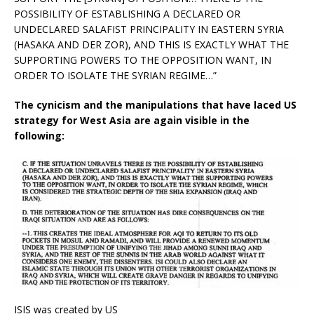
POSSIBILITY OF ESTABLISHING A DECLARED OR
UNDECLARED SALAFIST PRINCIPALITY IN EASTERN SYRIA
(HASAKA AND DER ZOR), AND THIS IS EXACTLY WHAT THE
SUPPORTING POWERS TO THE OPPOSITION WANT, IN
ORDER TO ISOLATE THE SYRIAN REGIME…”
The cynicism and the manipulations that have laced US
strategy for West Asia are again visible in the
following:
ISIS was created by US