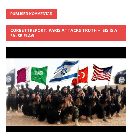
CORBETTREPORT: PARIS ATTACKS TRUTH – ISIS IS A
FALSE FLAG