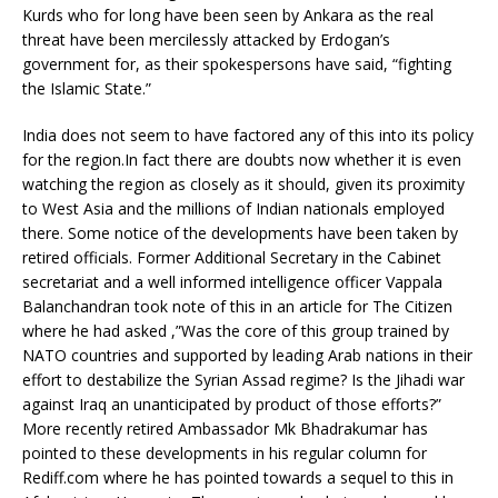
Kurds who for long have been seen by Ankara as the real
threat have been mercilessly attacked by Erdogan’s
government for, as their spokespersons have said, “fighting
the Islamic State.”
India does not seem to have factored any of this into its policy
for the region.In fact there are doubts now whether it is even
watching the region as closely as it should, given its proximity
to West Asia and the millions of Indian nationals employed
there. Some notice of the developments have been taken by
retired officials. Former Additional Secretary in the Cabinet
secretariat and a well informed intelligence officer Vappala
Balanchandran took note of this in an article for The Citizen
where he had asked ,”Was the core of this group trained by
NATO countries and supported by leading Arab nations in their
effort to destabilize the Syrian Assad regime? Is the Jihadi war
against Iraq an unanticipated by product of those efforts?”
More recently retired Ambassador Mk Bhadrakumar has
pointed to these developments in his regular column for
Rediff.com where he has pointed towards a sequel to this in