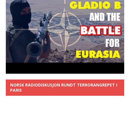
NORSK RADIODISKUSJON RUNDT TERRORANGREPET I
PARIS