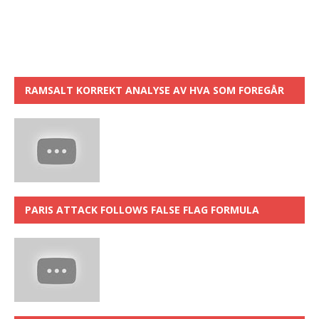
RAMSALT KORREKT ANALYSE AV HVA SOM FOREGÅR
PARIS ATTACK FOLLOWS FALSE FLAG FORMULA