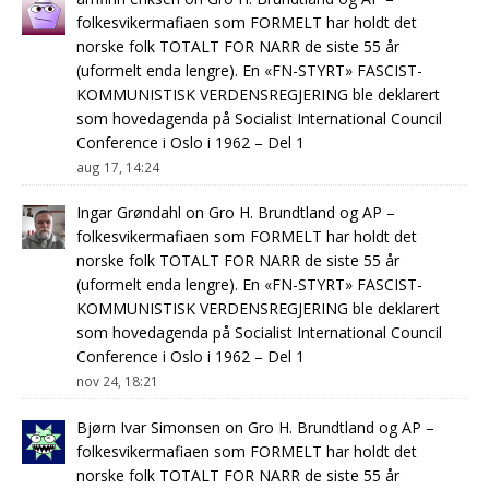
folkesvikermafiaen som FORMELT har holdt det
norske folk TOTALT FOR NARR de siste 55 år
(uformelt enda lengre). En «FN-STYRT» FASCIST-
KOMMUNISTISK VERDENSREGJERING ble deklarert
som hovedagenda på Socialist International Council
Conference i Oslo i 1962 – Del 1
aug 17, 14:24
Ingar Grøndahl
on
Gro H. Brundtland og AP –
folkesvikermafiaen som FORMELT har holdt det
norske folk TOTALT FOR NARR de siste 55 år
(uformelt enda lengre). En «FN-STYRT» FASCIST-
KOMMUNISTISK VERDENSREGJERING ble deklarert
som hovedagenda på Socialist International Council
Conference i Oslo i 1962 – Del 1
nov 24, 18:21
Bjørn Ivar Simonsen
on
Gro H. Brundtland og AP –
folkesvikermafiaen som FORMELT har holdt det
norske folk TOTALT FOR NARR de siste 55 år