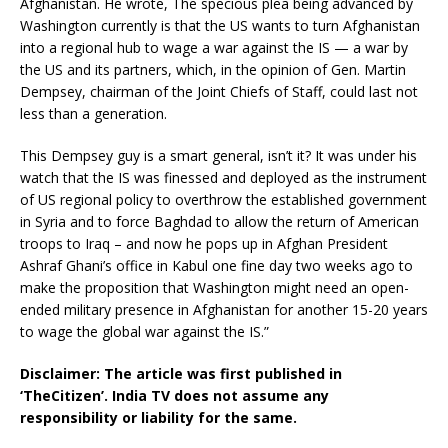
Afghanistan. He wrote, The specious plea being advanced by
Washington currently is that the US wants to turn Afghanistan
into a regional hub to wage a war against the IS — a war by
the US and its partners, which, in the opinion of Gen. Martin
Dempsey, chairman of the Joint Chiefs of Staff, could last not
less than a generation.
This Dempsey guy is a smart general, isn’t it? It was under his
watch that the IS was finessed and deployed as the instrument
of US regional policy to overthrow the established government
in Syria and to force Baghdad to allow the return of American
troops to Iraq – and now he pops up in Afghan President
Ashraf Ghani’s office in Kabul one fine day two weeks ago to
make the proposition that Washington might need an open-
ended military presence in Afghanistan for another 15-20 years
to wage the global war against the IS.”
Disclaimer: The article was first published in
‘TheCitizen’. India TV does not assume any
responsibility or liability for the same.