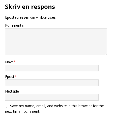
Skriv en respons
Epostadressen din vil ikke vises.
Kommentar
Navn
*
Epost
*
Nettside
Save my name, email, and website in this browser for the
next time I comment.