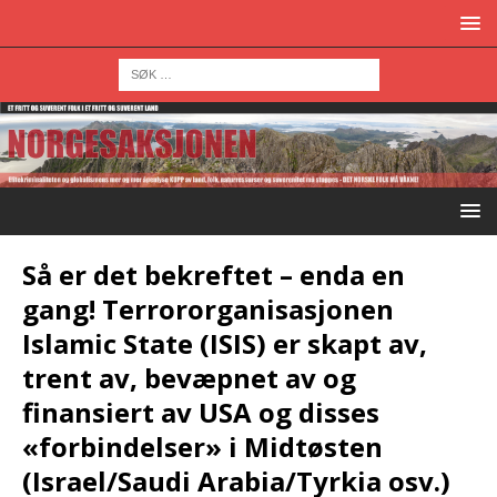
Så er det bekreftet – enda en
gang! Terrororganisasjonen
Islamic State (ISIS) er skapt av,
trent av, bevæpnet av og
finansiert av USA og disses
«forbindelser» i Midtøsten
(Israel/Saudi Arabia/Tyrkia osv.)