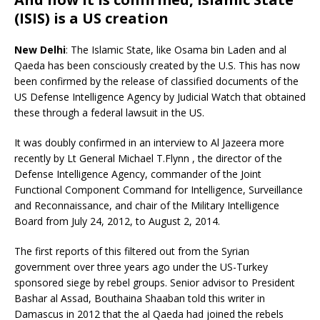
(ISIS) is a US creation
New Delhi
: The Islamic State, like Osama bin Laden and al
Qaeda has been consciously created by the U.S. This has now
been confirmed by the release of classified documents of the
US Defense Intelligence Agency by Judicial Watch that obtained
these through a federal lawsuit in the US.
It was doubly confirmed in an interview to Al Jazeera more
recently by Lt General Michael T.Flynn , the director of the
Defense Intelligence Agency, commander of the Joint
Functional Component Command for Intelligence, Surveillance
and Reconnaissance, and chair of the Military Intelligence
Board from July 24, 2012, to August 2, 2014.
The first reports of this filtered out from the Syrian
government over three years ago under the US-Turkey
sponsored siege by rebel groups. Senior advisor to President
Bashar al Assad, Bouthaina Shaaban told this writer in
Damascus in 2012 that the al Qaeda had joined the rebels