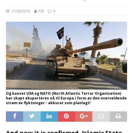
11/09/2015
Pål
0
Og kaoset USA og NATO (North Atlantic Terror Organization)
har skapt eksporteres nå til Europa i form av den overveldende
strøm av flyktninger - akkurat som planlagt!
And now it is confirmed, Islamic State