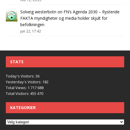
Solveig westerbotn
on
FN’s Agenda 2030 – Rystende
FAKTA myndigheter og media holder skjult for
befolkningen
jun 22, 17:42
STATS
Today's Visitors:
36
Yesterday's Visitors:
182
Total Views:
1 717 688
Total Visitors:
455 470
KATEGORIER