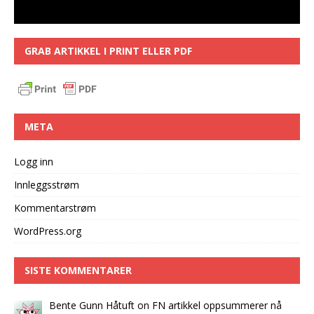
GRAB ARTIKKEL I PRINT ELLER PDF
META
Logg inn
Innleggsstrøm
Kommentarstrøm
WordPress.org
SISTE KOMMENTARER
Bente Gunn Håtuft
on
FN artikkel oppsummerer nå