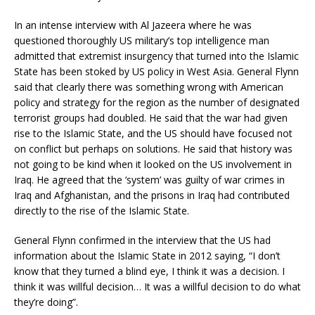
In an intense interview with Al Jazeera where he was
questioned thoroughly US military’s top intelligence man
admitted that extremist insurgency that turned into the Islamic
State has been stoked by US policy in West Asia. General Flynn
said that clearly there was something wrong with American
policy and strategy for the region as the number of designated
terrorist groups had doubled. He said that the war had given
rise to the Islamic State, and the US should have focused not
on conflict but perhaps on solutions. He said that history was
not going to be kind when it looked on the US involvement in
Iraq. He agreed that the ‘system’ was guilty of war crimes in
Iraq and Afghanistan, and the prisons in Iraq had contributed
directly to the rise of the Islamic State.
General Flynn confirmed in the interview that the US had
information about the Islamic State in 2012 saying, “I don’t
know that they turned a blind eye, I think it was a decision. I
think it was willful decision… It was a willful decision to do what
they’re doing”.