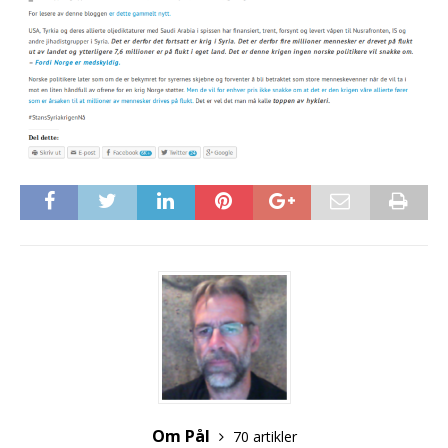
Om Pål
70 artikler