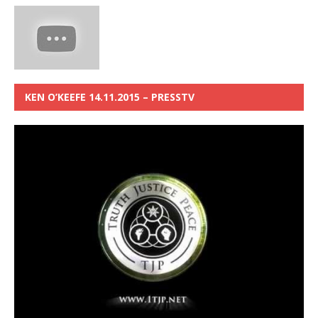
KEN O’KEEFE 14.11.2015 – PRESSTV