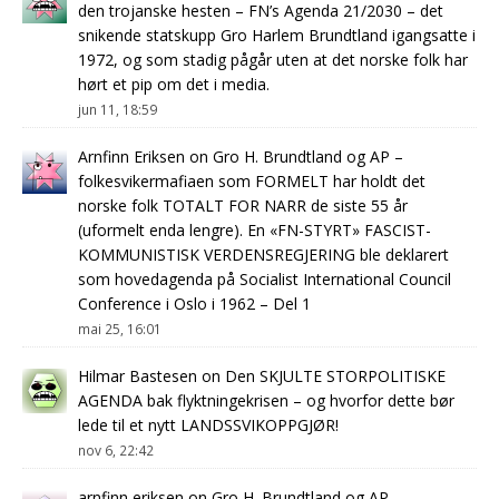
den trojanske hesten – FN’s Agenda 21/2030 – det
snikende statskupp Gro Harlem Brundtland igangsatte i
1972, og som stadig pågår uten at det norske folk har
hørt et pip om det i media.
jun 11, 18:59
Arnfinn Eriksen
on
Gro H. Brundtland og AP –
folkesvikermafiaen som FORMELT har holdt det
norske folk TOTALT FOR NARR de siste 55 år
(uformelt enda lengre). En «FN-STYRT» FASCIST-
KOMMUNISTISK VERDENSREGJERING ble deklarert
som hovedagenda på Socialist International Council
Conference i Oslo i 1962 – Del 1
mai 25, 16:01
Hilmar Bastesen
on
Den SKJULTE STORPOLITISKE
AGENDA bak flyktningekrisen – og hvorfor dette bør
lede til et nytt LANDSSVIKOPPGJØR!
nov 6, 22:42
arnfinn eriksen
on
Gro H. Brundtland og AP –