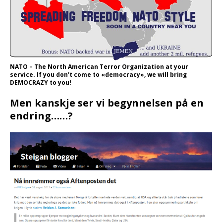
NATO – The North American Terror Organization at your
service. If you don’t come to «democracy», we will bring
DEMOCRAZY to you!
Men kanskje ser vi begynnelsen på en
endring……?